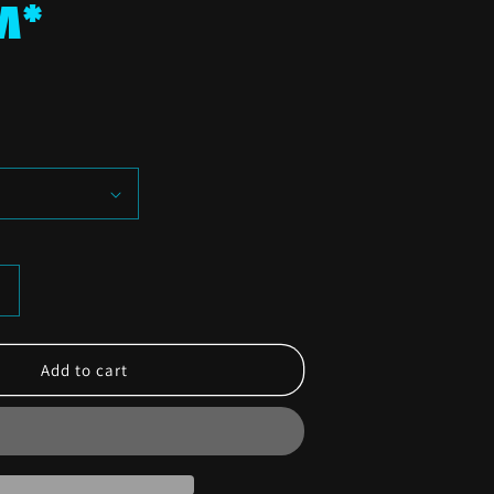
M*
Increase
quantity
or
LAHF
Add to cart
4
Horsemen
T-
Shirt