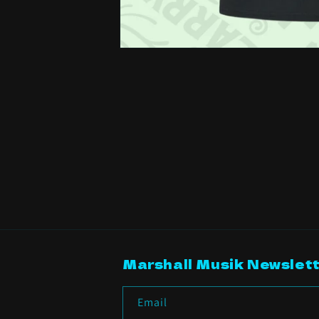
Open
media
1
in
modal
Marshall Musik Newslett
Email