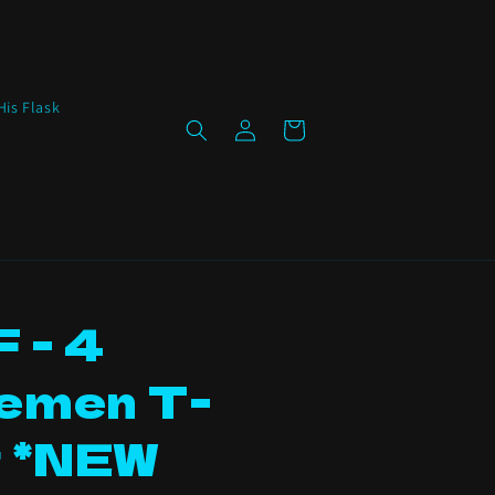
His Flask
Log
Cart
in
 - 4
emen T-
t *NEW