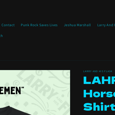
Contact
Punk Rock Saves Lives
Jeshua Marshall
Larry And 
ch
LARRY AND HIS FLASK
LAHF
Hors
Shir