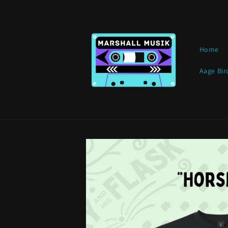
Skip to
content
Home
Aage Bir
Skip to
product
information