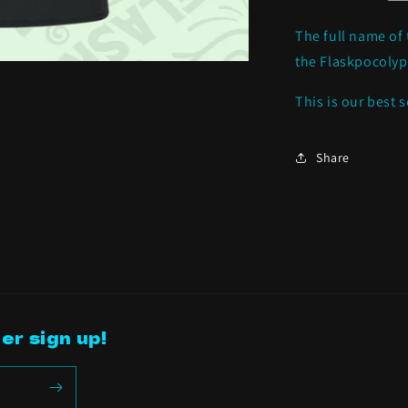
*NEW
ITEM*
The full name of 
the Flaskpocolyp
This is our best s
Share
er sign up!