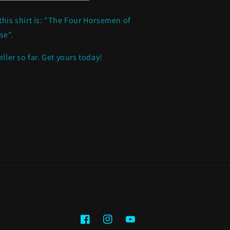
*NEW
ITEM*
this shirt is: "The Four Horsemen of
se".
eller so far. Get yours today!
Facebook
Instagram
YouTube